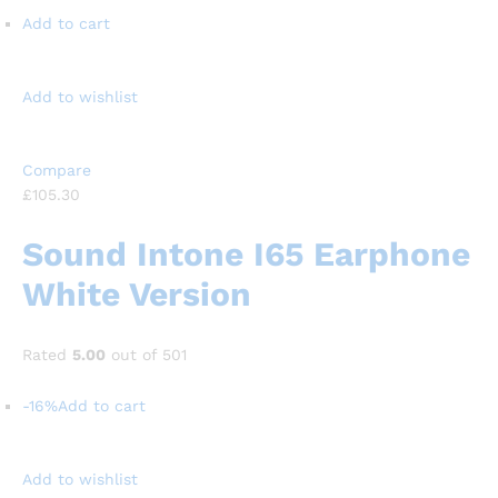
Add to cart
Add to wishlist
Compare
£105.30
Sound Intone I65 Earphone
White Version
Rated
5.00
out of 501
-16%
Add to cart
Add to wishlist