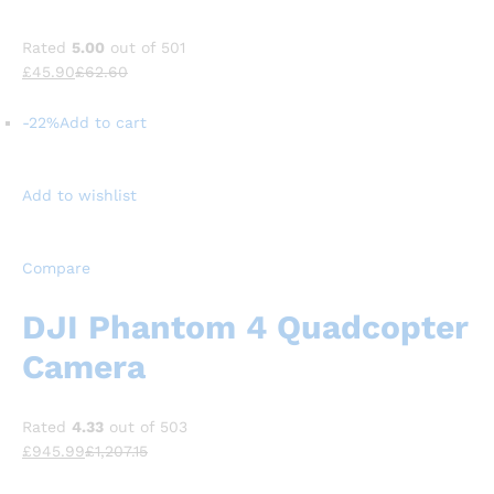
Rated
5.00
out of 501
£45.90
£62.60
-22%
Add to cart
Add to wishlist
Compare
DJI Phantom 4 Quadcopter
Camera
Rated
4.33
out of 503
£945.99
£1,207.15