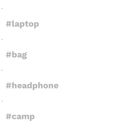
#laptop
#bag
#headphone
#camp