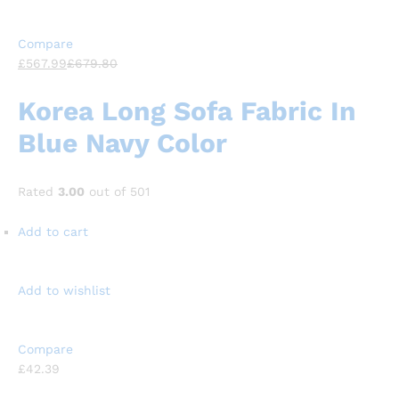
Compare
£567.99
£679.80
Korea Long Sofa Fabric In
Blue Navy Color
Rated
3.00
out of 501
Add to cart
Add to wishlist
Compare
£42.39