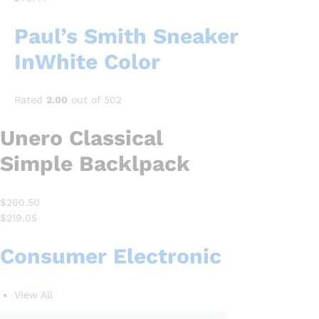
Paul’s Smith Sneaker
InWhite Color
Rated
2.00
out of 502
Unero Classical
Simple Backlpack
$260.50
$219.05
Consumer Electronic
View All