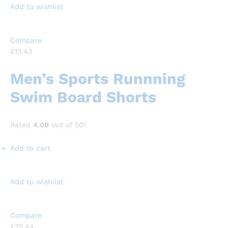
Add to wishlist
Compare
£13.43
Men’s Sports Runnning
Swim Board Shorts
Rated
4.00
out of 501
Add to cart
Add to wishlist
Compare
£75.44