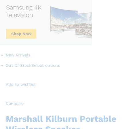
New Arrivals
Out Of Stock
Select options
Add to wishlist
Compare
Marshall Kilburn Portable