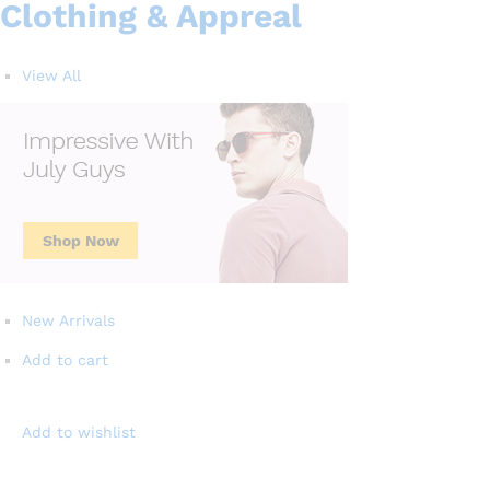
Clothing & Appreal
View All
New Arrivals
Add to cart
Add to wishlist