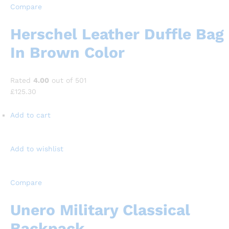
Compare
Herschel Leather Duffle Bag
In Brown Color
Rated
4.00
out of 501
£125.30
Add to cart
Add to wishlist
Compare
Unero Military Classical
Backpack