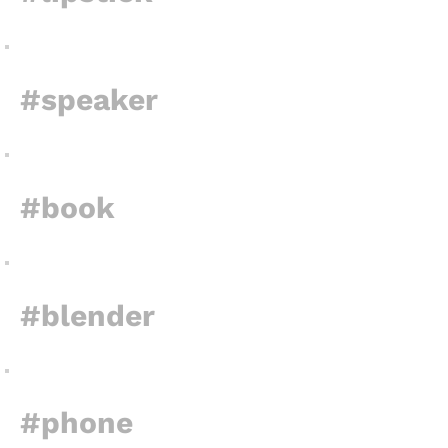
#speaker
#book
#blender
#phone