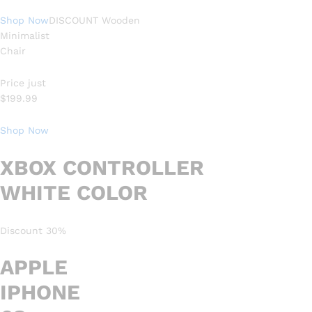
Shop Now
DISCOUNT Wooden
Minimalist
Chair
Price just
$199.99
Shop Now
XBOX CONTROLLER
WHITE COLOR
Discount 30%
APPLE
IPHONE