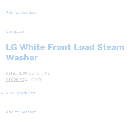
Add to wishlist
Compare
LG White Front Load Steam
Washer
Rated
5.00
out of 502
£1,025.50
£1,422.70
View products
Add to wishlist