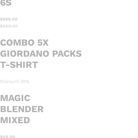
6S
$599.00
$899.00
COMBO 5X
GIORDANO PACKS
T-SHIRT
Discount 20%
MAGIC
BLENDER
MIXED
$49.00