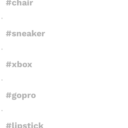
#chair
#sneaker
#xbox
#gopro
#lipstick