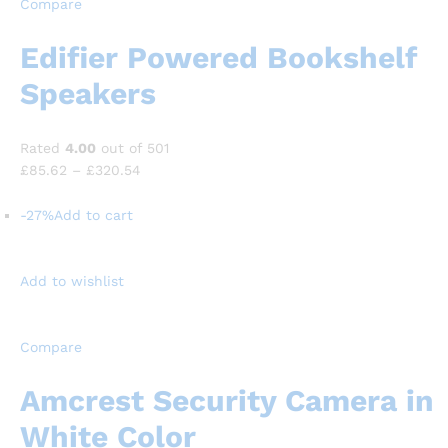
Compare
Edifier Powered Bookshelf
Speakers
Rated
4.00
out of 501
£85.62
–
£320.54
-27%
Add to cart
Add to wishlist
Compare
Amcrest Security Camera in
White Color