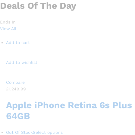
Deals Of The Day
Ends In
View All
Add to cart
Add to wishlist
Compare
£1,249.99
Apple iPhone Retina 6s Plus
64GB
Out Of Stock
Select options