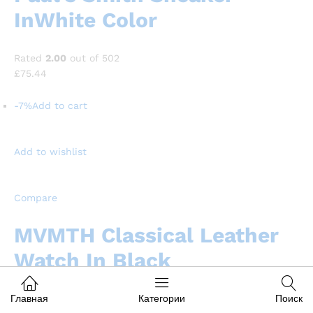
InWhite Color
Rated
2.00
out of 502
£75.44
-7%
Add to cart
Add to wishlist
Compare
MVMTH Classical Leather
Watch In Black
Rated
4.00
out of 504
Главная
Категории
Поиск