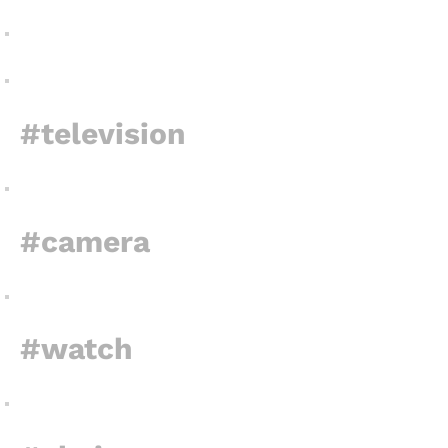
#television
#camera
#watch