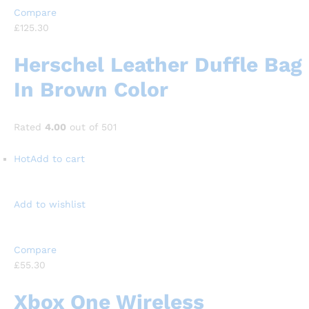
Compare
£125.30
Herschel Leather Duffle Bag
In Brown Color
Rated
4.00
out of 501
Hot
Add to cart
Add to wishlist
Compare
£55.30
Xbox One Wireless