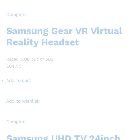
Compare
Samsung Gear VR Virtual
Reality Headset
Rated
3.00
out of 502
£64.90
Add to cart
Add to wishlist
Compare
Samsung UHD TV 24inch