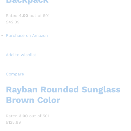
Rated
4.00
out of 501
£42.39
Purchase on Amazon
Add to wishlist
Compare
Rayban Rounded Sunglass
Brown Color
Rated
3.00
out of 501
£125.89