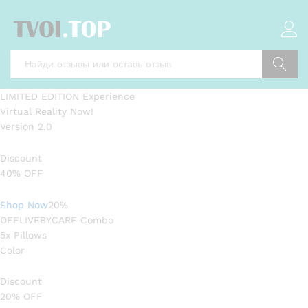
Поиск
LIMITED EDITION Experience
Virtual Reality Now!
Version 2.0
Discount
40% OFF
Shop Now
20%
OFFLIVEBYCARE Combo
5x Pillows
Color
Discount
20% OFF