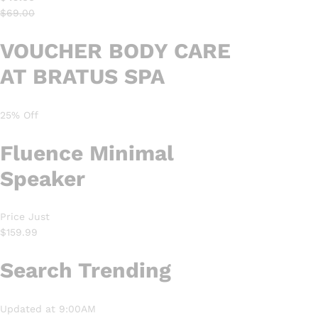
$69.00
VOUCHER BODY CARE
AT BRATUS SPA
25% Off
Fluence
Minimal
Speaker
Price Just
$159.99
Search Trending
Updated at 9:00AM