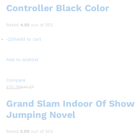
Controller Black Color
Rated
4.50
out of 502
-22%
Add to cart
Add to wishlist
Compare
£32.39
£41.27
Grand Slam Indoor Of Show
Jumping Novel
Rated
5.00
out of 502