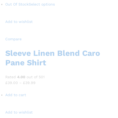
Out Of Stock
Select options
Add to wishlist
Compare
Sleeve Linen Blend Caro
Pane Shirt
Rated
4.00
out of 501
£39.00
–
£39.99
Add to cart
Add to wishlist