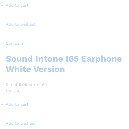
Add to cart
Add to wishlist
Compare
Sound Intone I65 Earphone
White Version
Rated
5.00
out of 501
£105.30
Add to cart
Add to wishlist