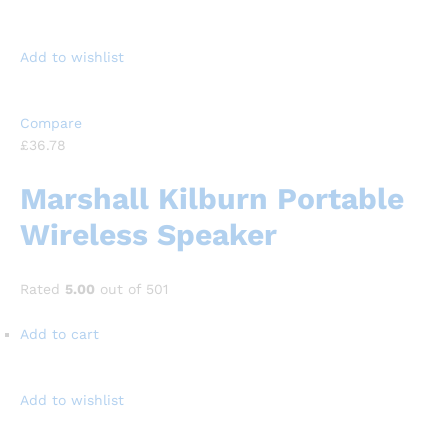
Add to wishlist
Compare
£36.78
Marshall Kilburn Portable
Wireless Speaker
Rated
5.00
out of 501
Add to cart
Add to wishlist