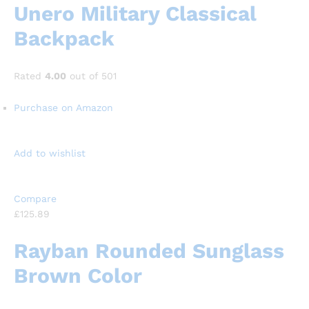
Unero Military Classical
Backpack
Rated
4.00
out of 501
Purchase on Amazon
Add to wishlist
Compare
£125.89
Rayban Rounded Sunglass
Brown Color