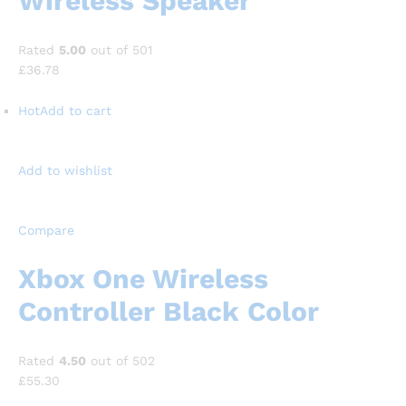
Wireless Speaker
Rated
5.00
out of 501
£36.78
Hot
Add to cart
Add to wishlist
Compare
Xbox One Wireless
Controller Black Color
Rated
4.50
out of 502
£55.30