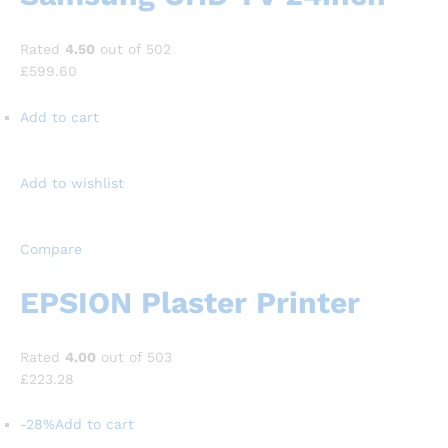
Rated
4.50
out of 502
£599.60
Add to cart
Add to wishlist
Compare
EPSION Plaster Printer
Rated
4.00
out of 503
£223.28
-28%
Add to cart