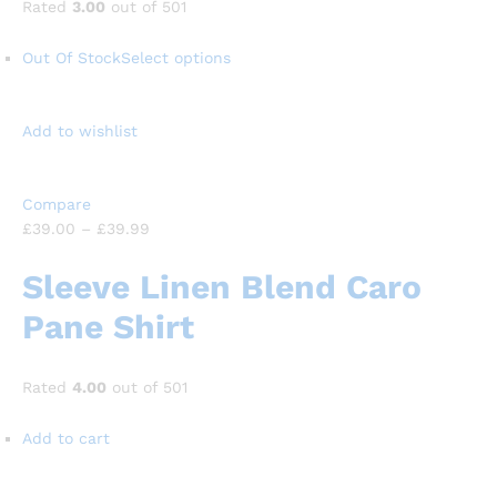
Rated
3.00
out of 501
Out Of Stock
Select options
Add to wishlist
Compare
£39.00
–
£39.99
Sleeve Linen Blend Caro
Pane Shirt
Rated
4.00
out of 501
Add to cart