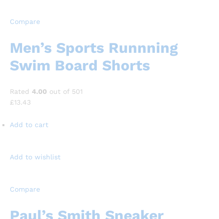
Compare
Men’s Sports Runnning
Swim Board Shorts
Rated
4.00
out of 501
£13.43
Add to cart
Add to wishlist
Compare
Paul’s Smith Sneaker